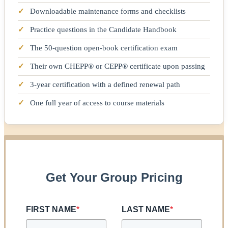
✓
Downloadable maintenance forms and checklists
✓
Practice questions in the Candidate Handbook
✓
The 50-question open-book certification exam
✓
Their own CHEPP® or CEPP® certificate upon passing
✓
3-year certification with a defined renewal path
✓
One full year of access to course materials
Get Your Group Pricing
FIRST NAME
*
LAST NAME
*