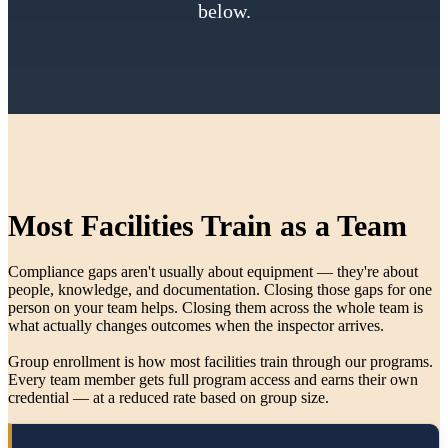
below.
Most Facilities Train as a Team
Compliance gaps aren't usually about equipment — they're about
people, knowledge, and documentation. Closing those gaps for one
person on your team helps. Closing them across the whole team is
what actually changes outcomes when the inspector arrives.
Group enrollment is how most facilities train through our programs.
Every team member gets full program access and earns their own
credential — at a reduced rate based on group size.