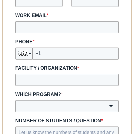
WORK EMAIL
*
PHONE
*
🇺🇸
FACILITY / ORGANIZATION
*
WHICH PROGRAM?
*
NUMBER OF STUDENTS / QUESTION
*