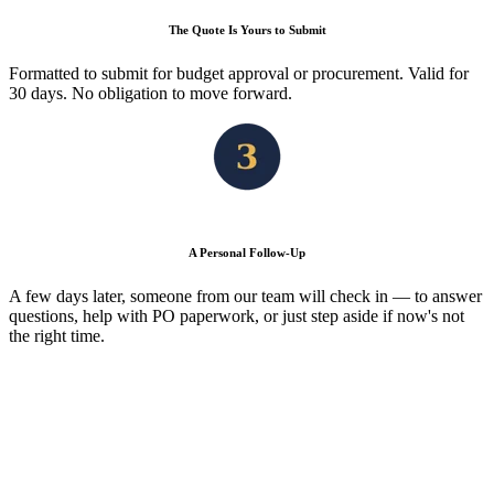
The Quote Is Yours to Submit
Formatted to submit for budget approval or procurement. Valid for
30 days. No obligation to move forward.
A Personal Follow-Up
A few days later, someone from our team will check in — to answer
questions, help with PO paperwork, or just step aside if now's not
the right time.