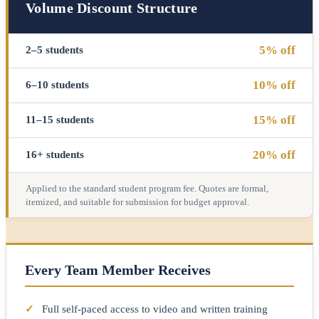
Volume Discount Structure
5% off
2–5 students
10% off
6–10 students
15% off
11–15 students
20% off
16+ students
Applied to the standard student program fee. Quotes are formal,
itemized, and suitable for submission for budget approval.
Every Team Member Receives
✓
Full self-paced access to video and written training