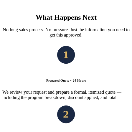
What Happens Next
No long sales process. No pressure. Just the information you need to
get this approved.
Prepared Quote < 24 Hours
We review your request and prepare a formal, itemized quote —
including the program breakdown, discount applied, and total.