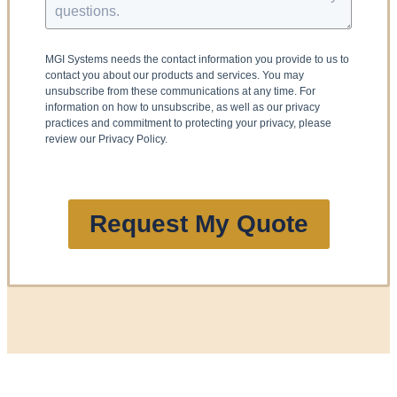
MGI Systems needs the contact information you provide to us to
contact you about our products and services. You may
unsubscribe from these communications at any time. For
information on how to unsubscribe, as well as our privacy
practices and commitment to protecting your privacy, please
review our Privacy Policy.
Request My Quote