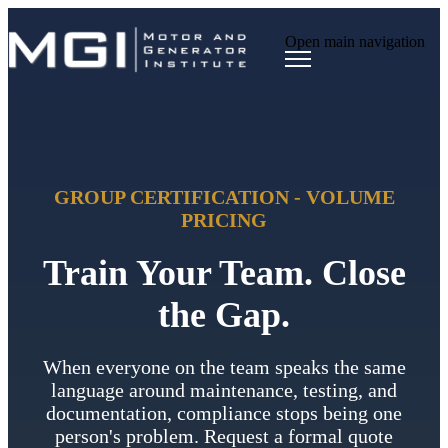
Open main navigation
GROUP CERTIFICATION - VOLUME
PRICING
Train Your Team. Close
the Gap.
When everyone on the team speaks the same
language around maintenance, testing, and
documentation, compliance stops being one
person's problem. Request a formal quote