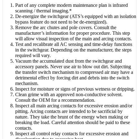
Part of any complete modern maintenance plan is infrared
scanning / thermal imaging.*
De-energize the switchgear (ATS’s equipped with an isolation
bypass feature do not need to be de-energized).
Remove the arc chutes and pole covers. Consult the
manufacturer’s information for proper procedure. This step
will allow visual inspection of the main and arcing contacts.
Test and recalibrate all AC sensing and time-delay functions
in the switchgear. Depending on the manufacturer, the steps
required will vary.
Vacuum the accumulated dust from the switchgear and
accessory panels. Never use air to blow out dirt. Subjecting
the transfer switch mechanism to compressed air may have a
detrimental effect by forcing dirt and debris into the switch
mechanism.
Inspect for moisture or signs of previous wetness or dripping.
Clean grime with an approved non-conductive solvent.
Consult the OEM for a recommendation.
Inspect all main arcing contacts for excessive erosion and/or
pitting. Arcing contacts are intended to be sacrificial by
nature. They take the brunt of the energy when making or
breaking the load. Careful attention should be paid to these
contacts.
Inspect all control relay contacts for excessive erosion and