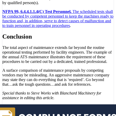
by qualified person(s).
NFPA 99, 6.4.4.1.1.4(C) Test Personnel.
The scheduled tests shall
be conducted by competent personnel to keep the machines ready to
function and, in addition, serve to detect causes of malfunction and
to train personnel in operating procedures
.
Conclusion
The total aspect of maintenance extends far beyond the routine
operational testing performed by facility engineers. The example of
the annual ATS maintenance illustrates the requirement of these
procedures to be carried out by a dedicated, trained professional.
A surface comparison of maintenance proposals by competing
vendors may be misleading. An aggressive maintenance company
may state they can do everything that is ‘required’. Go beyond
that…ask the tough questions…and ask for references.
Special thanks to Steve Works with Blanchard Machinery for
assistance in editing this article.