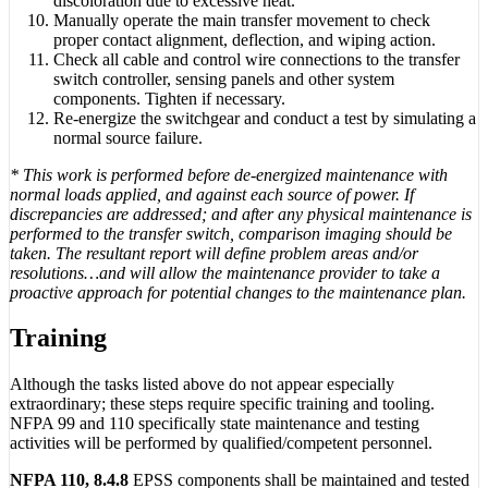
discoloration due to excessive heat.
Manually operate the main transfer movement to check
proper contact alignment, deflection, and wiping action.
Check all cable and control wire connections to the transfer
switch controller, sensing panels and other system
components. Tighten if necessary.
Re-energize the switchgear and conduct a test by simulating a
normal source failure.
* This work is performed before de-energized maintenance with
normal loads applied, and against each source of power. If
discrepancies are addressed; and after any physical maintenance is
performed to the transfer switch, comparison imaging should be
taken. The resultant report will define problem areas and/or
resolutions…and will allow the maintenance provider to take a
proactive approach for potential changes to the maintenance plan.
Training
Although the tasks listed above do not appear especially
extraordinary; these steps require specific training and tooling.
NFPA 99 and 110 specifically state maintenance and testing
activities will be performed by qualified/competent personnel.
NFPA 110, 8.4.8
EPSS components shall be maintained and tested