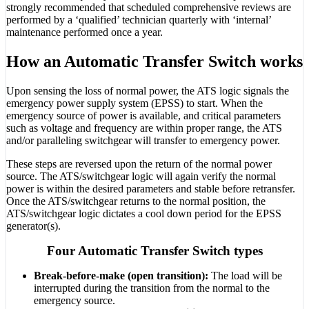
strongly recommended that scheduled comprehensive reviews are
performed by a ‘qualified’ technician quarterly with ‘internal’
maintenance performed once a year.
How an Automatic Transfer Switch works
Upon sensing the loss of normal power, the ATS logic signals the
emergency power supply system (EPSS) to start. When the
emergency source of power is available, and critical parameters
such as voltage and frequency are within proper range, the ATS
and/or paralleling switchgear will transfer to emergency power.
These steps are reversed upon the return of the normal power
source. The ATS/switchgear logic will again verify the normal
power is within the desired parameters and stable before retransfer.
Once the ATS/switchgear returns to the normal position, the
ATS/switchgear logic dictates a cool down period for the EPSS
generator(s).
Four Automatic Transfer Switch types
Break-before-make (open transition):
The load will be
interrupted during the transition from the normal to the
emergency source.