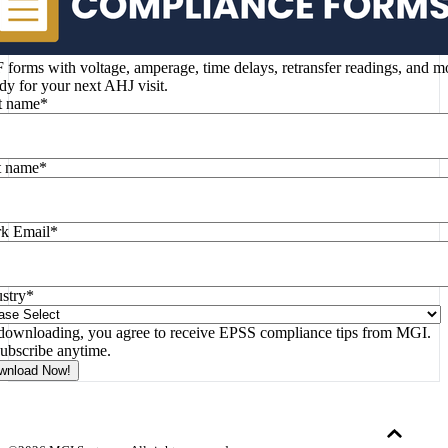
forms with voltage, amperage, time delays, retransfer readings, and m
y for your next AHJ visit.
st name
*
t name
*
k Email
*
stry
*
downloading, you agree to receive EPSS compliance tips from MGI.
ubscribe anytime.