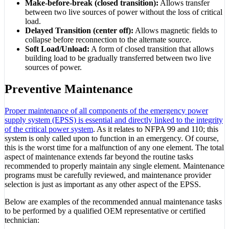
Make-before-break (closed transition):
Allows transfer
between two live sources of power without the loss of critical
load.
Delayed Transition (center off):
Allows magnetic fields to
collapse before reconnection to the alternate source.
Soft Load/Unload:
A form of closed transition that allows
building load to be gradually transferred between two live
sources of power.
Preventive Maintenance
Proper maintenance of all components of the emergency power
supply system (EPSS) is essential and directly linked to the integrity
of the critical power system
. As it relates to NFPA 99 and 110; this
system is only called upon to function in an emergency. Of course,
this is the worst time for a malfunction of any one element. The total
aspect of maintenance extends far beyond the routine tasks
recommended to properly maintain any single element. Maintenance
programs must be carefully reviewed, and maintenance provider
selection is just as important as any other aspect of the EPSS.
Below are examples of the recommended annual maintenance tasks
to be performed by a qualified OEM representative or certified
technician: