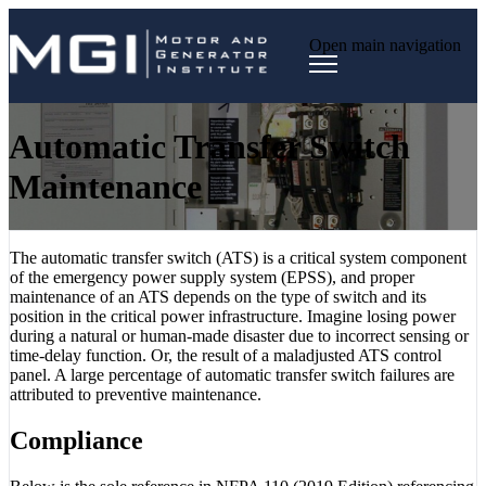
Open main navigation
Automatic Transfer Switch
Maintenance
The automatic transfer switch (ATS) is a critical system component
of the emergency power supply system (EPSS), and proper
maintenance of an ATS depends on the type of switch and its
position in the critical power infrastructure. Imagine losing power
during a natural or human-made disaster due to incorrect sensing or
time-delay function. Or, the result of a maladjusted ATS control
panel. A large percentage of automatic transfer switch failures are
attributed to preventive maintenance.
Compliance