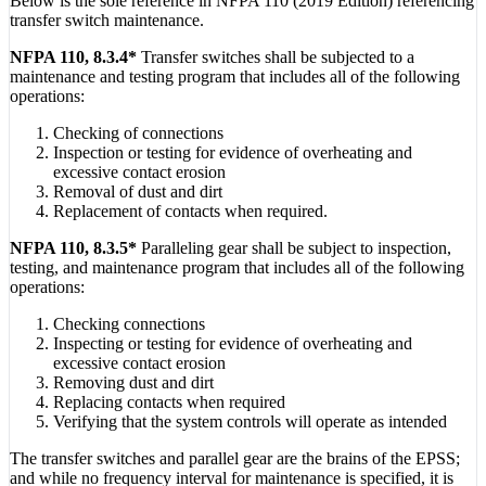
Below is the sole reference in NFPA 110 (2019 Edition) referencing
transfer switch maintenance.
NFPA 110, 8.3.4*
Transfer switches shall be subjected to a
maintenance and testing program that includes all of the following
operations:
Checking of connections
Inspection or testing for evidence of overheating and
excessive contact erosion
Removal of dust and dirt
Replacement of contacts when required.
NFPA 110, 8.3.5*
Paralleling gear shall be subject to inspection,
testing, and maintenance program that includes all of the following
operations:
Checking connections
Inspecting or testing for evidence of overheating and
excessive contact erosion
Removing dust and dirt
Replacing contacts when required
Verifying that the system controls will operate as intended
The transfer switches and parallel gear are the brains of the EPSS;
and while no frequency interval for maintenance is specified, it is