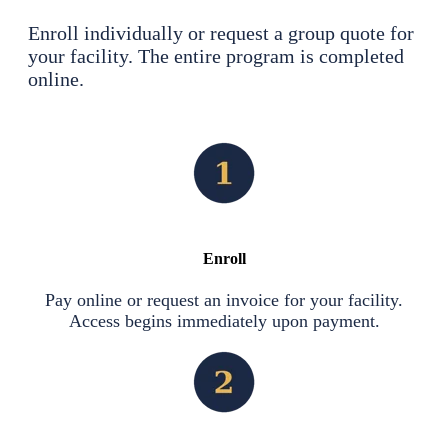
Enroll individually or request a group quote for
your facility. The entire program is completed
online.
Enroll
Pay online or request an invoice for your facility.
Access begins immediately upon payment.