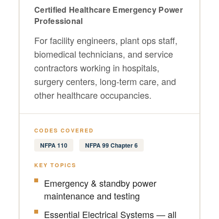
Certified Healthcare Emergency Power
Professional
For facility engineers, plant ops staff,
biomedical technicians, and service
contractors working in hospitals,
surgery centers, long-term care, and
other healthcare occupancies.
CODES COVERED
NFPA 110
NFPA 99 Chapter 6
KEY TOPICS
Emergency & standby power
maintenance and testing
Essential Electrical Systems — all