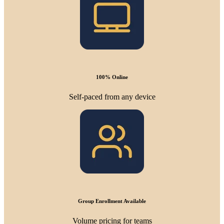
100% Online
Self-paced from any device
Group Enrollment Available
Volume pricing for teams