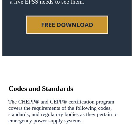
a live EPSS needs to see them.
Codes and Standards
The CHEPP® and CEPP® certification program
covers the requirements of the following codes,
standards, and regulatory bodies as they pertain to
emergency power supply systems.