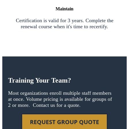
Maintain
Certification is valid for 3 years. Complete the
renewal course when it's time to recertify.
Training Your Team?
Most organizations enroll multiple staff members
at once. Volume pricing is available for groups of
2 or more. Contact us for a quote.