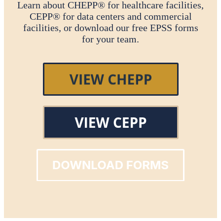
Learn about CHEPP® for healthcare facilities,
CEPP® for data centers and commercial
facilities, or download our free EPSS forms
for your team.