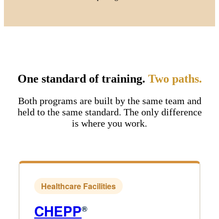
One standard of training.
Two paths.
Both programs are built by the same team and
held to the same standard. The only difference
is where you work.
Healthcare Facilities
CHEPP
®