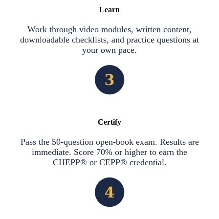
Learn
Work through video modules, written content,
downloadable checklists, and practice questions at
your own pace.
Certify
Pass the 50-question open-book exam. Results are
immediate. Score 70% or higher to earn the
CHEPP® or CEPP® credential.