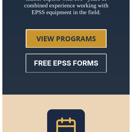
combined experience working with
EPSS equipment in the field.