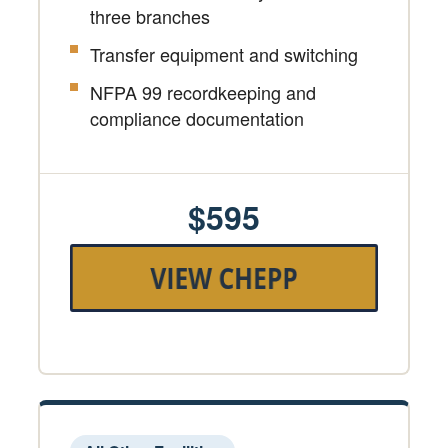
three branches
Transfer equipment and switching
NFPA 99 recordkeeping and
compliance documentation
$595