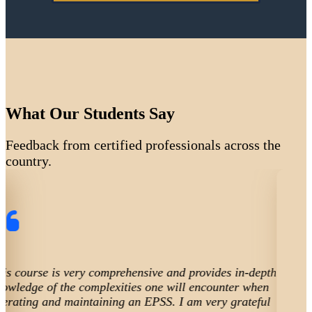
What Our Students Say
Feedback from certified professionals across the
country.
th
The course helped me focus and learn the codes for
ongoing compliance and necessary preventive maint
for emergency power. Very important for a healthcare