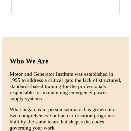
Who We Are
Motor and Generator Institute was established in
1995 to address a critical gap: the lack of structured,
standards-based training for the professionals
responsible for maintaining emergency power
supply systems.
What began as in-person seminars has grown into
two comprehensive online certification programs —
built by the same team that shapes the codes
governing your work.