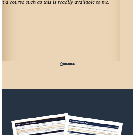
facility director.
Ronald
CHEPP