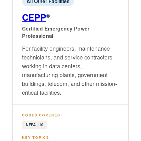
All Other Facilities
CEPP
®
Certified Emergency Power
Professional
For facility engineers, maintenance
technicians, and service contractors
working in data centers,
manufacturing plants, government
buildings, telecom, and other mission-
critical facilities.
CODES COVERED
NFPA 110
KEY TOPICS