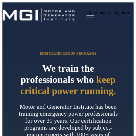
Open main navigation
EPSS CERTIFICATION PROGRAMS
We train the
professionals who
keep
critical power running.
Motor and Generator Institute has been
training emergency power professionals
for over 30 years. Our certification
programs are developed by subject-
matter experts with 100+ years of