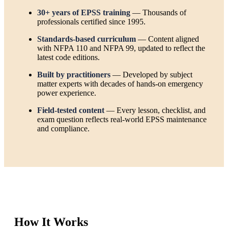
30+ years of EPSS training
— Thousands of
professionals certified since 1995.
Standards-based curriculum
— Content aligned
with NFPA 110 and NFPA 99, updated to reflect the
latest code editions.
Built by practitioners
— Developed by subject
matter experts with decades of hands-on emergency
power experience.
Field-tested content
— Every lesson, checklist, and
exam question reflects real-world EPSS maintenance
and compliance.
How It Works