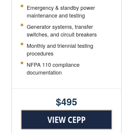
Emergency & standby power
maintenance and testing
Generator systems, transfer
switches, and circuit breakers
Monthly and triennial testing
procedures
NFPA 110 compliance
documentation
$495