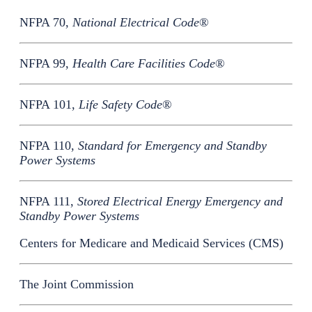
NFPA 70,
National Electrical Code
®
NFPA 99,
Health Care Facilities Code
®
NFPA 101,
Life Safety Code
®
NFPA 110,
Standard for Emergency and Standby
Power Systems
NFPA 111,
Stored Electrical Energy Emergency and
Standby Power Systems
Centers for Medicare and Medicaid Services (CMS)
The Joint Commission