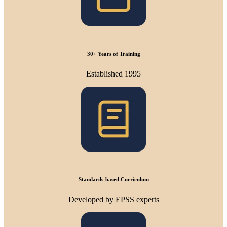
30+ Years of Training
Established 1995
Standards-based Curriculum
Developed by EPSS experts