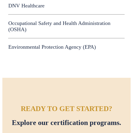
DNV Healthcare
Occupational Safety and Health Administration
(OSHA)
Environmental Protection Agency (EPA)
READY TO GET STARTED?
Explore our certification programs.