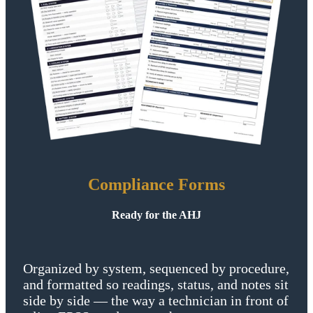
Compliance Forms
Ready for the AHJ
Organized by system, sequenced by procedure,
and formatted so readings, status, and notes sit
side by side — the way a technician in front of