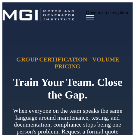
Open main navigation
GROUP CERTIFICATION - VOLUME
PRICING
Train Your Team. Close
the Gap.
When everyone on the team speaks the same
language around maintenance, testing, and
documentation, compliance stops being one
person's problem. Request a formal quote