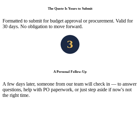
The Quote Is Yours to Submit
Formatted to submit for budget approval or procurement. Valid for
30 days. No obligation to move forward.
A Personal Follow-Up
A few days later, someone from our team will check in — to answer
questions, help with PO paperwork, or just step aside if now's not
the right time.