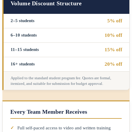
Volume Discount Structure
5% off
2–5 students
10% off
6–10 students
15% off
11–15 students
20% off
16+ students
Applied to the standard student program fee. Quotes are formal,
itemized, and suitable for submission for budget approval.
Every Team Member Receives
✓
Full self-paced access to video and written training