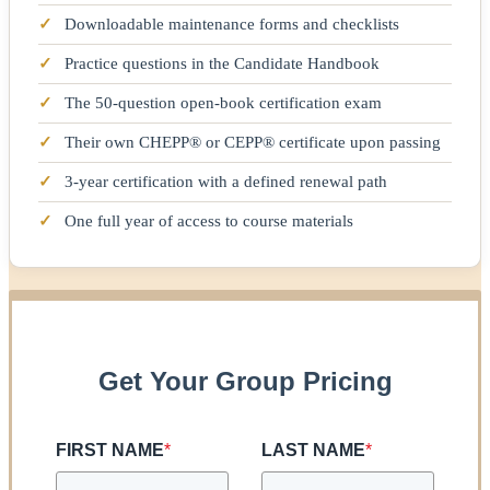
✓
Downloadable maintenance forms and checklists
✓
Practice questions in the Candidate Handbook
✓
The 50-question open-book certification exam
✓
Their own CHEPP® or CEPP® certificate upon passing
✓
3-year certification with a defined renewal path
✓
One full year of access to course materials
Get Your Group Pricing
FIRST NAME
*
LAST NAME
*