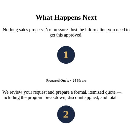
What Happens Next
No long sales process. No pressure. Just the information you need to
get this approved.
Prepared Quote < 24 Hours
We review your request and prepare a formal, itemized quote —
including the program breakdown, discount applied, and total.