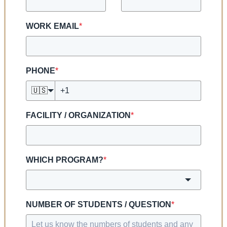
WORK EMAIL
*
PHONE
*
🇺🇸
FACILITY / ORGANIZATION
*
WHICH PROGRAM?
*
NUMBER OF STUDENTS / QUESTION
*