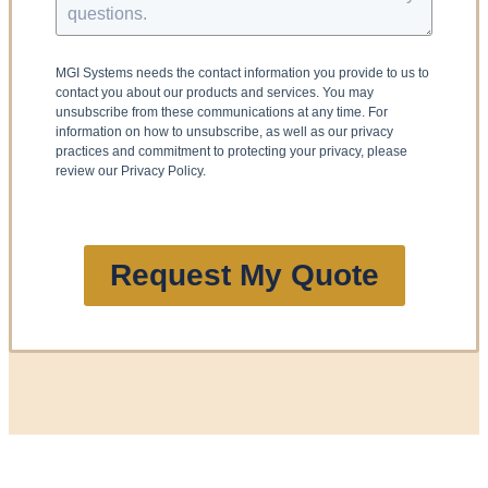
MGI Systems needs the contact information you provide to us to
contact you about our products and services. You may
unsubscribe from these communications at any time. For
information on how to unsubscribe, as well as our privacy
practices and commitment to protecting your privacy, please
review our Privacy Policy.
Request My Quote