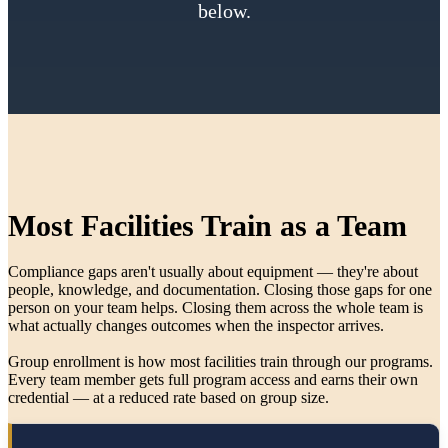
below.
Most Facilities Train as a Team
Compliance gaps aren't usually about equipment — they're about
people, knowledge, and documentation. Closing those gaps for one
person on your team helps. Closing them across the whole team is
what actually changes outcomes when the inspector arrives.
Group enrollment is how most facilities train through our programs.
Every team member gets full program access and earns their own
credential — at a reduced rate based on group size.