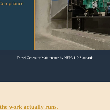
Diesel Generator Maintenance
by NFPA 110 Standards
the work actually runs.