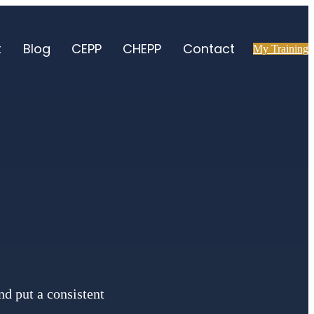
t
Blog
CEPP
CHEPP
Contact
My Training
d put a consistent