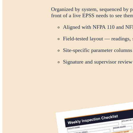
Organized by system, sequenced by pro
front of a live EPSS needs to see the
Aligned with NFPA 110 and NFP
Field-tested layout — readings, 
Site-specific parameter columns
Signature and supervisor review