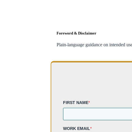
Foreword & Disclaimer
Plain-language guidance on intended use,
FIRST NAME
*
WORK EMAIL
*