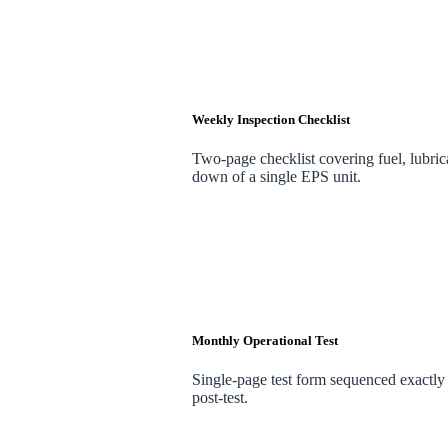
Weekly Inspection Checklist
Two-page checklist covering fuel, lubrica
down of a single EPS unit.
Monthly Operational Test
Single-page test form sequenced exactly t
post-test.