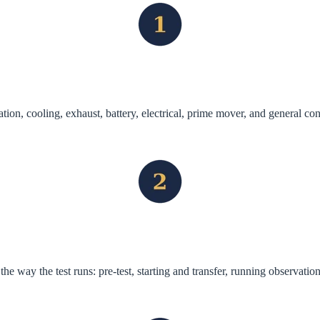
tion, cooling, exhaust, battery, electrical, prime mover, and general co
he way the test runs: pre-test, starting and transfer, running observatio