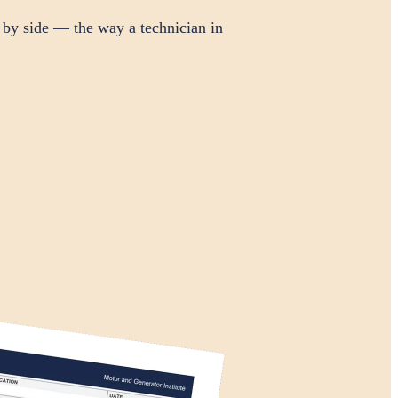
 by side — the way a technician in