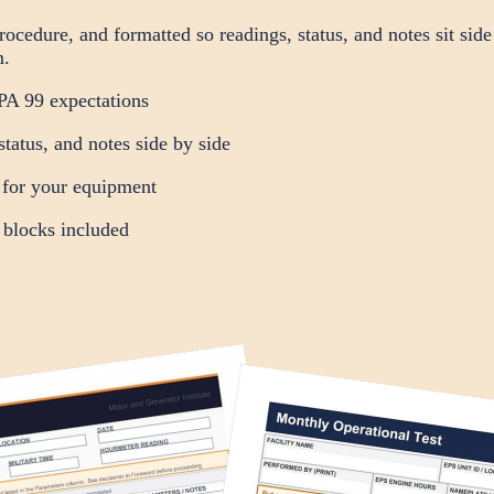
cedure, and formatted so readings, status, and notes sit side
m.
A 99 expectations
status, and notes side by side
 for your equipment
 blocks included