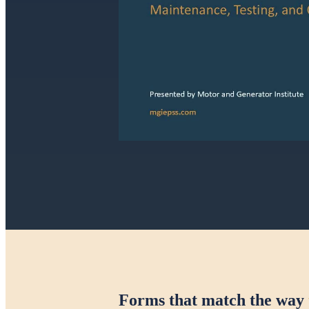
Forms that match the way