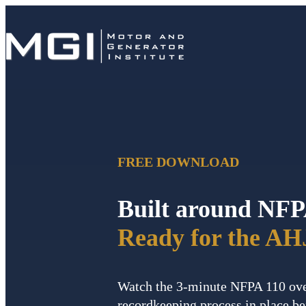
FREE DOWNLOAD
Built around NFP
Ready for the AH
Watch the 3-minute NFPA 110 ove
recordkeeping process in place be