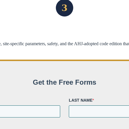
 site-specific parameters, safety, and the AHJ-adopted code edition th
Get the Free Forms
LAST NAME
*