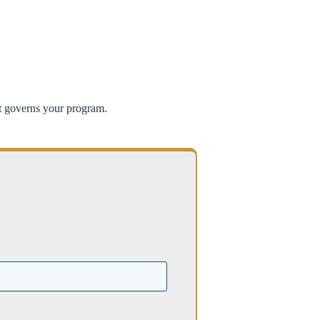
at governs your program.