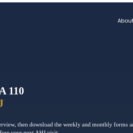
Abou
A 110
J
rview, then download the weekly and monthly forms an
fore your next AHJ visit.