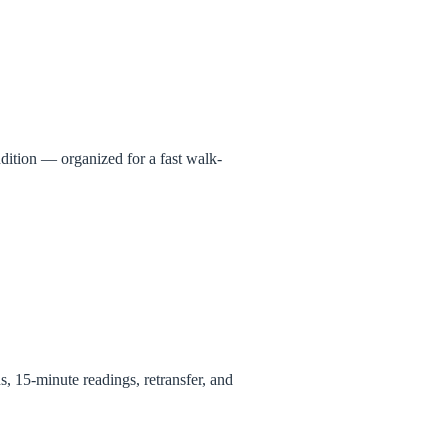
ndition — organized for a fast walk-
ns, 15-minute readings, retransfer, and