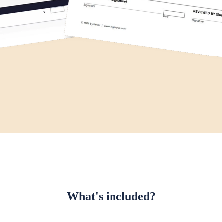
What's included?